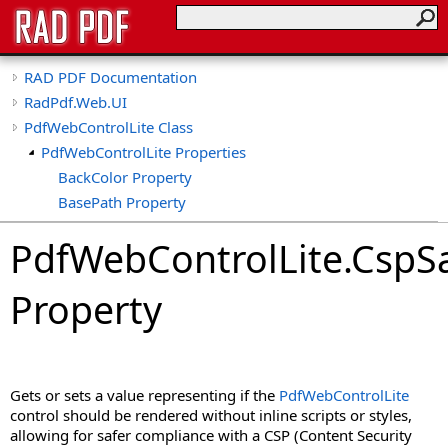
RAD PDF Documentation
RadPdf.Web.UI
PdfWebControlLite Class
PdfWebControlLite Properties
BackColor Property
BasePath Property
ClientID Property
PdfWebControlLite
.
CspS
ClientIDSeparator Property
CollapseTools Property
Property
CollapsibleViewerSide Property
CspSaferRendering Property
CultureName Property
DisableDatePicker Property
Gets or sets a value representing if the
PdfWebControlLite
DisableKeyboardShortcuts Property
control should be rendered without inline scripts or styles,
DisableLinks Property
allowing for safer compliance with a CSP (Content Security