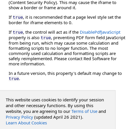
EnablePrintSettingsDialog Property
(Content Security Policy). This may cause the iframe to
show a border or frame around it.
EnableRedaction Property
EnableRestoreAllPages Property
If
, it is recommended that a page level style set the
true
border for iframe elements to 0.
EnableUnloadWarning Property
Height Property
If
, the control will act as if the
DisablePdfJavaScript
true
property is also
, preventing PDF form field JavaScript
HideBookmarks Property
true
from being run, which may cause some calculation and
HideBottomBar Property
formatting scripts to no longer function. The most
HideComments Property
commonly used calculation and formatting scripts are
safely reimplemented. Please contact Red Software for
HideDownloadButton Property
more information.
HideEditMenu Property
In a future version, this property's default may change to
HideEmbeddedFiles Property
.
true
HideFileMenu Property
HideFocusOutline Property
See Also
HideHandScroll Property
This website uses cookies to identify your session
HideObjectPropertiesBar Property
and other necessary functions. By using this
Reference
HideObjectPropertiesBarExtended Property
website, you are agreeing to our
Terms of Use
and
PdfWebControlLite Class
Privacy Policy
HidePrintButton Property
(updated April 26 2021).
RadPdf.Web.UI Namespace
Learn About Cookies
HideRightClickMenu Property
PdfWebControlLite
.
DisablePdfJavaScript