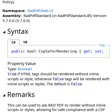
DisableLinkWarning Property
Policy).
DisableLoadThumbnailsOnDemand Property
Namespace:
RadPdf.Web.UI
DisableMoreButton Property
Assembly:
RadPdfStandard (in RadPdfStandard.dll) Version:
DisableMultiAdd Property
5.7.0.0 (5.7.0.0)
DisablePageLabels Property
Syntax
DisablePdfJavaScript Property
DisablePreloading Property
VB
C#
DisableResponsive Property
Copy
DisableResponsiveAdditions Property
public
bool
CspSaferRendering
 { 
get
; 
set
; }
DisableSelectedTextToAnnotation Property
Property Value
DisableTouchGestures Property
Type:
Boolean
DocumentKey Property
if HTML tags should be rendered without inline
true
DocumentLoaded Property
scripts or style; otherwise
tags will be rendered with
false
DocumentPasswordPending Property
inline scripts or styles. The default is
.
false
DocumentProperties Property
Remarks
DocumentSession Property
EnableHtmlColorInput Property
This can be used to ask RAD PDF to render without inline
EnablePathMerging Property
scripts or styles, allowing for safe compliance with a CSP