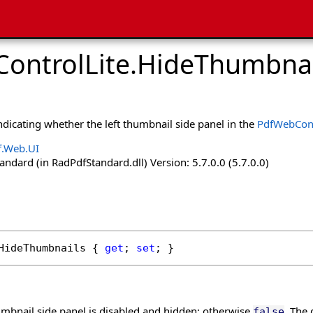
ontrolLite
.
HideThumbnai
indicating whether the left thumbnail side panel in the
PdfWebCont
f.Web.UI
dard (in RadPdfStandard.dll) Version: 5.7.0.0 (5.7.0.0)
HideThumbnails
 { 
get
; 
set
; }
humbnail side panel is disabled and hidden; otherwise
. The 
false