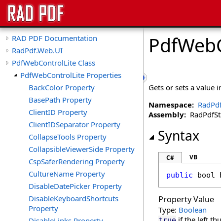
PdfWebC
RAD PDF Documentation
RadPdf.Web.UI
PdfWebControlLite Class
PdfWebControlLite Properties
BackColor Property
Gets or sets a value 
BasePath Property
Namespace:
RadPd
ClientID Property
Assembly:
RadPdfStan
ClientIDSeparator Property
Syntax
CollapseTools Property
CollapsibleViewerSide Property
VB
C#
CspSaferRendering Property
CultureName Property
public
bool
DisableDatePicker Property
DisableKeyboardShortcuts
Property Value
Property
Type:
Boolean
if the left t
DisableLinks Property
true