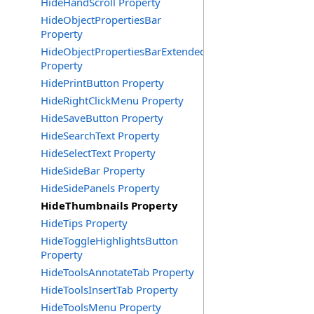
HideHandScroll Property
HideObjectPropertiesBar
Property
HideObjectPropertiesBarExtended
Property
HidePrintButton Property
HideRightClickMenu Property
HideSaveButton Property
HideSearchText Property
HideSelectText Property
HideSideBar Property
HideSidePanels Property
HideThumbnails Property
HideTips Property
HideToggleHighlightsButton
Property
HideToolsAnnotateTab Property
HideToolsInsertTab Property
HideToolsMenu Property