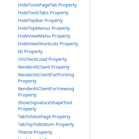
HideToolsPageTab Property
HideToolsTabs Property
HideTopBar Property
HideTopMenus Property
HideViewMenu Property
HideViewShortcuts Property
ID Property
OnClientLoad Property
RenderAtClient Property
RenderAtClientForPrinting
Property
RenderAtClientForViewing
Property
ShowSignatureShapeTool
Property
TabToNextPage Property
TabTopToBottom Property
Theme Property