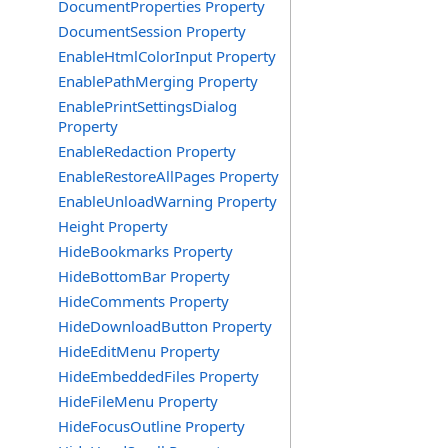
DocumentProperties Property
DocumentSession Property
EnableHtmlColorInput Property
EnablePathMerging Property
EnablePrintSettingsDialog
Property
EnableRedaction Property
EnableRestoreAllPages Property
EnableUnloadWarning Property
Height Property
HideBookmarks Property
HideBottomBar Property
HideComments Property
HideDownloadButton Property
HideEditMenu Property
HideEmbeddedFiles Property
HideFileMenu Property
HideFocusOutline Property