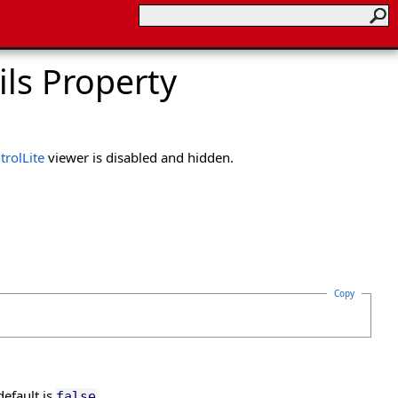
ls Property
rolLite
viewer is disabled and hidden.
Copy
default is
.
false