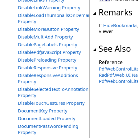
DisableLinkWarning Property
Remarks
DisableLoadThumbnailsOnDemand
Property
If
HideBookmarks
DisableMoreButton Property
viewer
DisableMultiAdd Property
DisablePageLabels Property
See Also
DisablePdfJavaScript Property
DisablePreloading Property
Reference
DisableResponsive Property
PdfWebControlLite
RadPdf.Web.UI N
DisableResponsiveAdditions
PdfWebControlLit
Property
DisableSelectedTextToAnnotation
Property
DisableTouchGestures Property
DocumentKey Property
DocumentLoaded Property
DocumentPasswordPending
Property