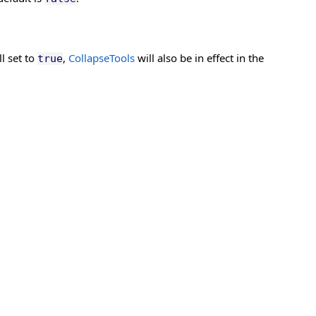
ll set to
,
CollapseTools
will also be in effect in the
true