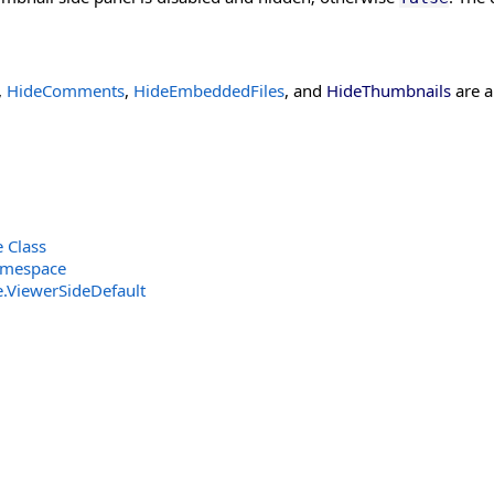
,
HideComments
,
HideEmbeddedFiles
, and
HideThumbnails
are a
 Class
amespace
e
.
ViewerSideDefault