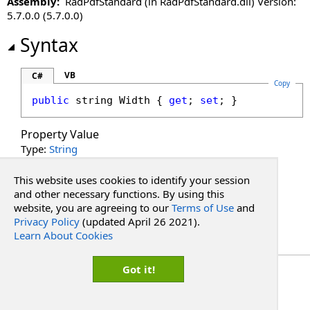
Assembly:
RadPdfStandard (in RadPdfStandard.dll) Version:
DisableLinkWarning Property
5.7.0.0 (5.7.0.0)
DisableLoadThumbnailsOnDemand Property
DisableMoreButton Property
Syntax
DisableMultiAdd Property
DisablePageLabels Property
VB
C#
Copy
DisablePdfJavaScript Property
public
string
Width
 { 
get
; 
set
; }
DisablePreloading Property
DisableResponsive Property
Property Value
DisableResponsiveAdditions Property
Type:
String
DisableSelectedTextToAnnotation Property
See Also
DisableTouchGestures Property
This website uses cookies to identify your session
DocumentKey Property
and other necessary functions. By using this
website, you are agreeing to our
Terms of Use
and
Reference
DocumentLoaded Property
Privacy Policy
(updated April 26 2021).
PdfWebControlLite Class
DocumentPasswordPending Property
Learn About Cookies
RadPdf.Web.UI Namespace
DocumentProperties Property
DocumentSession Property
Copyright Red Software
Got it!
EnableHtmlColorInput Property
EnablePathMerging Property