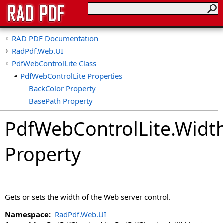
RAD PDF Documentation
RadPdf.Web.UI
PdfWebControlLite Class
PdfWebControlLite Properties
BackColor Property
BasePath Property
ClientID Property
PdfWebControlLite
.
Widt
ClientIDSeparator Property
CollapseTools Property
Property
CollapsibleViewerSide Property
CspSaferRendering Property
CultureName Property
DisableDatePicker Property
Gets or sets the width of the Web server control.
DisableKeyboardShortcuts Property
DisableLinks Property
Namespace:
RadPdf.Web.UI