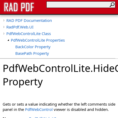
RAD PDF Documentation
RadPdf.Web.UI
PdfWebControlLite Class
PdfWebControlLite Properties
BackColor Property
BasePath Property
ClientID Property
PdfWebControlLite
.
Hide
ClientIDSeparator Property
CollapseTools Property
Property
CollapsibleViewerSide Property
CspSaferRendering Property
CultureName Property
DisableDatePicker Property
Gets or sets a value indicating whether the left comments side
DisableKeyboardShortcuts Property
panel in the
PdfWebControl
viewer is disabled and hidden.
DisableLinks Property