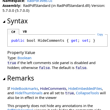
Namespace:
RadPdf.Web.UI
DisableLinkWarning Property
Assembly:
RadPdfStandard (in RadPdfStandard.dll) Version:
DisableLoadThumbnailsOnDemand Property
5.7.0.0 (5.7.0.0)
DisableMoreButton Property
Syntax
DisableMultiAdd Property
DisablePageLabels Property
DisablePdfJavaScript Property
VB
C#
Copy
DisablePreloading Property
public
bool
HideComments
 { 
get
; 
set
; }
DisableResponsive Property
DisableResponsiveAdditions Property
Property Value
DisableSelectedTextToAnnotation Property
Type:
Boolean
DisableTouchGestures Property
if the left comments side panel is disabled and
true
hidden; otherwise
. The default is
.
false
false
DocumentKey Property
DocumentLoaded Property
Remarks
DocumentPasswordPending Property
DocumentProperties Property
If
HideBookmarks
,
HideComments
,
HideEmbeddedFiles
,
and
HideThumbnails
are all set to
,
CollapseTools
will
DocumentSession Property
true
also be in effect in the viewer
EnableHtmlColorInput Property
EnablePathMerging Property
This property does not hide any annotations in the